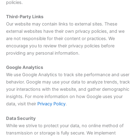
policies.
Third-Party Links
Our website may contain links to external sites. These
external websites have their own privacy policies, and we
are not responsible for their content or practices. We
encourage you to review their privacy policies before
providing any personal information.
Google Analytics
We use Google Analytics to track site performance and user
behavior. Google may use your data to analyze trends, track
your interactions with the website, and gather demographic
insights. For more information on how Google uses your
data, visit their
Privacy Policy
.
Data Security
While we strive to protect your data, no online method of
transmission or storage is fully secure. We implement