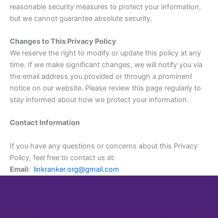
reasonable security measures to protect your information,
but we cannot guarantee absolute security.
Changes to This Privacy Policy
We reserve the right to modify or update this policy at any
time. If we make significant changes, we will notify you via
the email address you provided or through a prominent
notice on our website. Please review this page regularly to
stay informed about how we protect your information.
Contact Information
If you have any questions or concerns about this Privacy
Policy, feel free to contact us at:
Email
:
linkranker.org@gmail.com