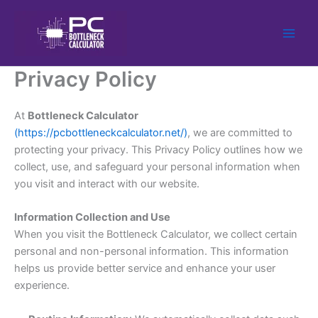
Skip
to
content
Privacy Policy
At
Bottleneck Calculator
(https://pcbottleneckcalculator.net/)
, we are committed to
protecting your privacy. This Privacy Policy outlines how we
collect, use, and safeguard your personal information when
you visit and interact with our website.
Information Collection and Use
When you visit the Bottleneck Calculator, we collect certain
personal and non-personal information
. This information
helps us provide better service and enhance your user
experience.