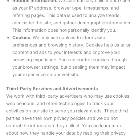
Routine Information
: We automatically collect data such
as your IP address, browser type, timestamps, and
referring pages. This data is used to analyze trends,
administer the site, and gather demographic information.
This information does not personally identify you.
Cookies
: We may use cookies to store visitor
preferences and browsing history. Cookies help us tailor
content and ads to your interests and improve your
browsing experience. You can control cookies through
your browser settings, but disabling them may impact
your experience on our website.
Third-Party Services and Advertisements
We work with third-party advertisers who may use cookies,
web beacons, and other technologies to track your
activities on our site to serve you relevant ads. These third
parties have their own privacy policies and we do not
control the information they collect. You can learn more
about how they handle your data by reading their privacy