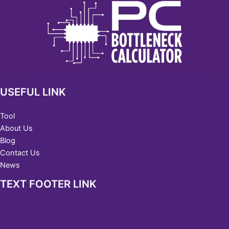
USEFUL LINK
Tool
About Us
Blog
Contact Us
News
TEXT FOOTER LINK