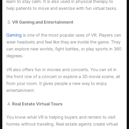
learn to stay calm. It is also used in physical therapy to
help patients to move and exercise with fun virtual tasks.
VR Gaming and Entertainment
Gaming
is one of the most popular uses of VR. Players can
wear headsets and feel like they are inside the game. They
can explore new worlds, fight battles, or play sports in 360
degrees.
VR also offers fun in movies and concerts. You can sit in
the front row of a concert or explore a 3D movie scene, all
from your room. It gives people a new way to enjoy
entertainment.
Real Estate Virtual Tours
You know what VR is helping buyers and renters to visit
homes without traveling. Real estate agents create virtual