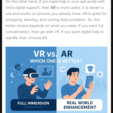
On the other hand, if you need help in your real world with
extra digital support, then
AR
is more useful. It is easier to
use and works on phones you already have. AR is great for
shopping, learning, and solving daily problems. So, the
better choice depends on what you need. If you want full
concentration, then go with VR. If you want digital help in
real life, then choose AR.