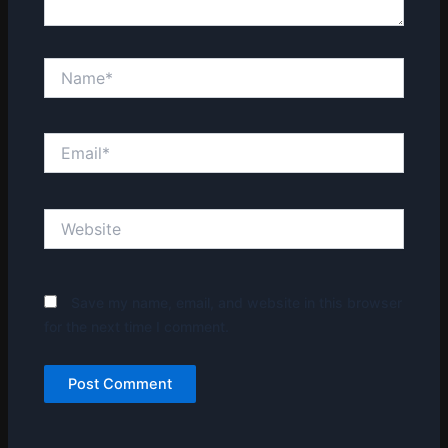
Name*
Email*
Website
Save my name, email, and website in this browser
for the next time I comment.