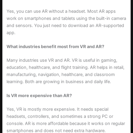
Yes, you can use AR without a headset. Most AR apps
work on smartphones and tablets using the built-in camera
and sensors. You just need to download an AR-supported
app.
What industries benefit most from VR and AR?
Many industries use VR and AR. VR is useful in gaming,
education, healthcare, and flight training. AR helps in retail,
manufacturing, navigation, healthcare, and classroom
learning. Both are growing in business and daily life.
Is VR more expensive than AR?
Yes, VR is mostly more expensive. It needs special
headsets, controllers, and sometimes a strong PC or
console. AR is more affordable because it works on regular
smartphones and does not need extra hardware.