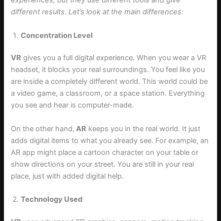
experiences, but they use different tools and give
different results. Let’s look at the main differences:
Concentration Level
VR
gives you a full digital experience. When you wear a VR
headset, it blocks your real surroundings. You feel like you
are inside a completely different world. This world could be
a video game, a classroom, or a space station. Everything
you see and hear is computer-made.
On the other hand,
AR
keeps you in the real world. It just
adds digital items to what you already see. For example, an
AR app might place a cartoon character on your table or
show directions on your street. You are still in your real
place, just with added digital help.
Technology Used