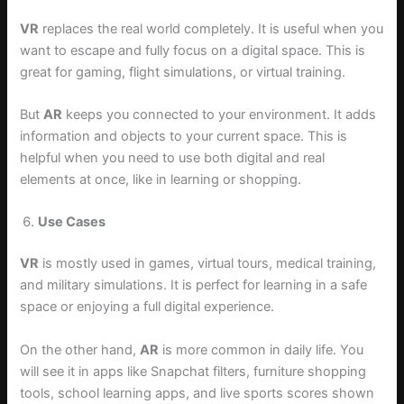
VR
replaces the real world completely. It is useful when you
want to escape and fully focus on a digital space. This is
great for gaming, flight simulations, or virtual training.
But
AR
keeps you connected to your environment. It adds
information and objects to your current space. This is
helpful when you need to use both digital and real
elements at once, like in learning or shopping.
Use Cases
VR
is mostly used in games, virtual tours, medical training,
and military simulations. It is perfect for learning in a safe
space or enjoying a full digital experience.
On the other hand,
AR
is more common in daily life. You
will see it in apps like Snapchat filters, furniture shopping
tools, school learning apps, and live sports scores shown