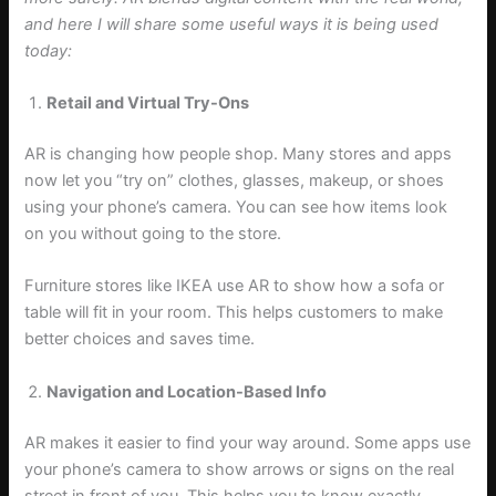
and here I will share some useful ways it is being used
today:
Retail and Virtual Try-Ons
AR is changing how people shop. Many stores and apps
now let you “try on” clothes, glasses, makeup, or shoes
using your phone’s camera. You can see how items look
on you without going to the store.
Furniture stores like IKEA use AR to show how a sofa or
table will fit in your room. This helps customers to make
better choices and saves time.
Navigation and Location-Based Info
AR makes it easier to find your way around. Some apps use
your phone’s camera to show arrows or signs on the real
street in front of you. This helps you to know exactly