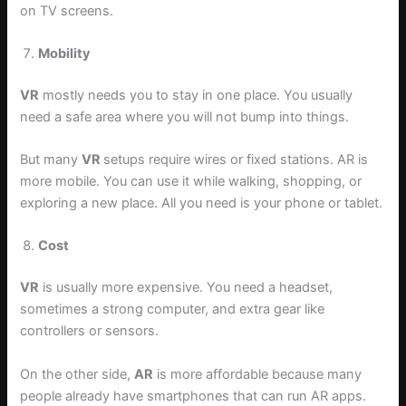
on TV screens.
Mobility
VR
mostly needs you to stay in one place. You usually
need a safe area where you will not bump into things.
But many
VR
setups require wires or fixed stations. AR is
more mobile. You can use it while walking, shopping, or
exploring a new place. All you need is your phone or tablet.
Cost
VR
is usually more expensive. You need a headset,
sometimes a strong computer, and extra gear like
controllers or sensors.
On the other side,
AR
is more affordable because many
people already have smartphones that can run AR apps.