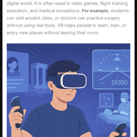
digital world. It is often used in video games, flight training,
education, and medical simulations.
For example,
students
can visit ancient cities, or doctors can practice surgery
without using real tools. VR helps people to learn, train, or
enjoy new places without leaving their room.