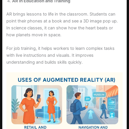
AR in Education and Training
AR brings lessons to life in the classroom. Students can
point their phones at a book and see a 3D image pop up.
In science classes, it can show how the heart beats or
how planets move in space.
For job training, it helps workers to learn complex tasks
with live instructions and visuals. It improves
understanding and builds skills quickly.