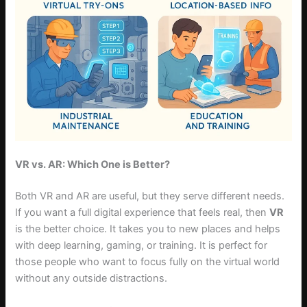
VR vs. AR: Which One is Better?
Both VR and AR are useful, but they serve different needs.
If you want a full digital experience that feels real, then
VR
is the better choice. It takes you to new places and helps
with deep learning, gaming, or training. It is perfect for
those people who want to focus fully on the virtual world
without any outside distractions.