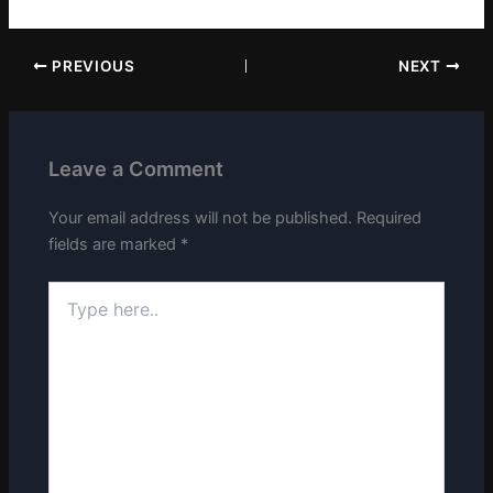
PREVIOUS
NEXT
Leave a Comment
Your email address will not be published.
Required
fields are marked
*
Type
here..