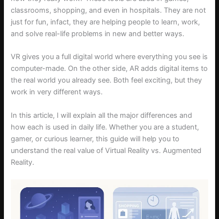
classrooms, shopping, and even in hospitals. They are not
just for fun, infact, they are helping people to learn, work,
and solve real-life problems in new and better ways.
VR gives you a full digital world where everything you see is
computer-made. On the other side, AR adds digital items to
the real world you already see. Both feel exciting, but they
work in very different ways.
In this article, I will explain all the major differences and
how each is used in daily life. Whether you are a student,
gamer, or curious learner, this guide will help you to
understand the real value of Virtual Reality vs. Augmented
Reality.