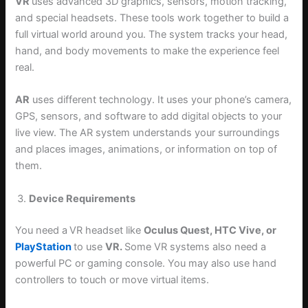
VR
uses advanced 3D graphics, sensors, motion tracking,
and special headsets. These tools work together to build a
full virtual world around you. The system tracks your head,
hand, and body movements to make the experience feel
real.
AR
uses different technology. It uses your phone’s camera,
GPS, sensors, and software to add digital objects to your
live view. The AR system understands your surroundings
and places images, animations, or information on top of
them.
Device Requirements
You need a
VR headset like
Oculus Quest, HTC Vive, or
PlayStation
to use
VR.
Some VR systems also need a
powerful PC or gaming console. You may also use hand
controllers to touch or move virtual items.