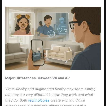
Major Differences Between VR and AR
Virtual Reality and Augmented Reality may seem similar,
but they are very different in how they work and what
they do. Both
technologies
create exciting digital