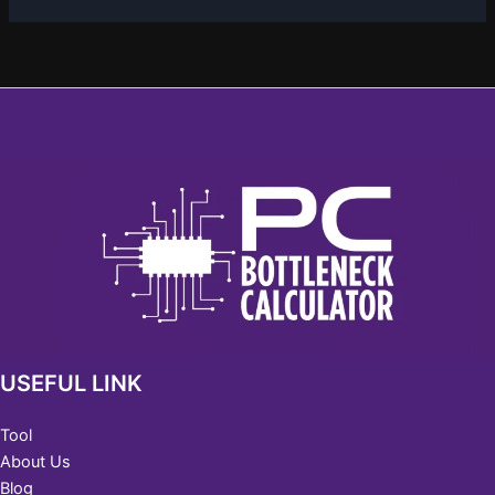
USEFUL LINK
Tool
About Us
Blog