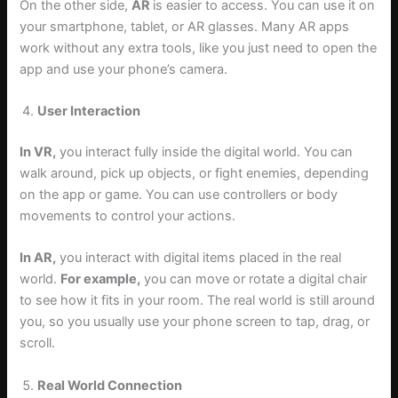
On the other side,
AR
is easier to access. You can use it on
your smartphone, tablet, or AR glasses. Many AR apps
work without any extra tools, like you just need to open the
app and use your phone’s camera.
User Interaction
In VR,
you interact fully inside the digital world. You can
walk around, pick up objects, or fight enemies, depending
on the app or game. You can use controllers or body
movements to control your actions.
In AR,
you interact with digital items placed in the real
world.
For example,
you can move or rotate a digital chair
to see how it fits in your room. The real world is still around
you, so you usually use your phone screen to tap, drag, or
scroll.
Real World Connection