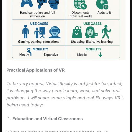
Practical Applications of VR
To be very honest, Virtual Reality is not just for fun, infact,
it is changing the way people learn, work, and solve real
problems. I will share some simple and real-life ways VR is
being used today:
Education and Virtual Classrooms