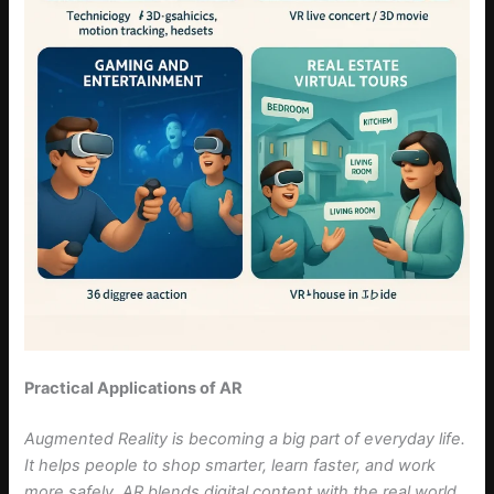
Practical Applications of AR
Augmented Reality is becoming a big part of everyday life.
It helps people to shop smarter, learn faster, and work
more safely. AR blends digital content with the real world,