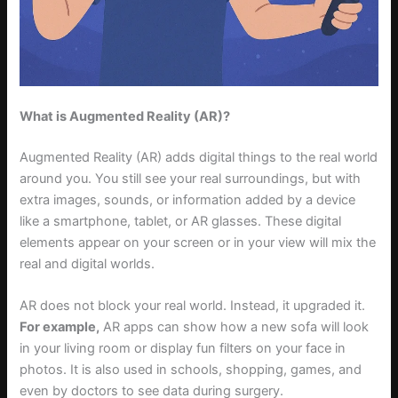
What is Augmented Reality (AR)?
Augmented Reality (AR) adds digital things to the real world
around you. You still see your real surroundings, but with
extra images, sounds, or information added by a device
like a smartphone, tablet, or AR glasses. These digital
elements appear on your screen or in your view will mix the
real and digital worlds.
AR does not block your real world. Instead, it upgraded it.
For example,
AR apps can show how a new sofa will look
in your living room or display fun filters on your face in
photos. It is also used in schools, shopping, games, and
even by doctors to see data during surgery.