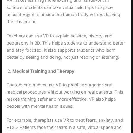
VR makes learning more exciting and hands-on. In
schools, students can take virtual field trips to space,
ancient Egypt, or inside the human body without leaving
the classroom.
Teachers can use VR to explain science, history, and
geography in 3D. This helps students to understand better
and stay focused. It also supports students who learn
better by seeing and doing, not just reading or listening.
Medical Training and Therapy
Doctors and nurses use VR to practice surgeries and
medical procedures without working on real patients. This
makes training safer and more effective. VR also helps
people with mental health issues.
For example, therapists use VR to treat fears, anxiety, and
PTSD. Patients face their fears in a safe, virtual space and