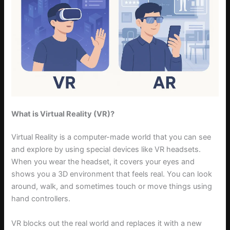
What is Virtual Reality (VR)?
Virtual Reality is a computer-made world that you can see
and explore by using special devices like VR headsets.
When you wear the headset, it covers your eyes and
shows you a 3D environment that feels real. You can look
around, walk, and sometimes touch or move things using
hand controllers.
VR blocks out the real world and replaces it with a new