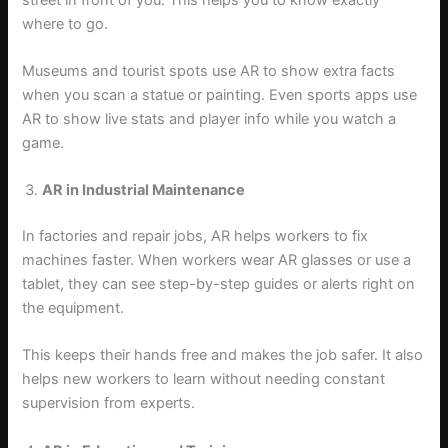
where to go.
Museums and tourist spots use AR to show extra facts
when you scan a statue or painting. Even sports apps use
AR to show live stats and player info while you watch a
game.
AR in Industrial Maintenance
In factories and repair jobs, AR helps workers to fix
machines faster. When workers wear AR glasses or use a
tablet, they can see step-by-step guides or alerts right on
the equipment.
This keeps their hands free and makes the job safer. It also
helps new workers to learn without needing constant
supervision from experts.