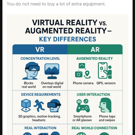
You do not need to buy a lot of extra equipment.