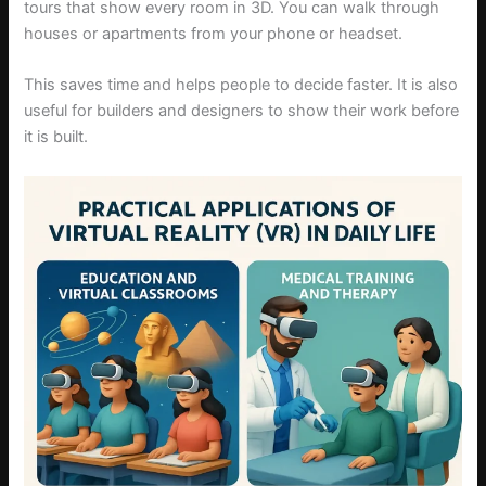
tours that show every room in 3D. You can walk through
houses or apartments from your phone or headset.
This saves time and helps people to decide faster. It is also
useful for builders and designers to show their work before
it is built.