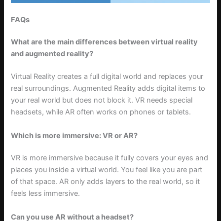
FAQs
What are the main differences between virtual reality
and augmented reality?
Virtual Reality creates a full digital world and replaces your
real surroundings. Augmented Reality adds digital items to
your real world but does not block it. VR needs special
headsets, while AR often works on phones or tablets.
Which is more immersive: VR or AR?
VR is more immersive because it fully covers your eyes and
places you inside a virtual world. You feel like you are part
of that space. AR only adds layers to the real world, so it
feels less immersive.
Can you use AR without a headset?